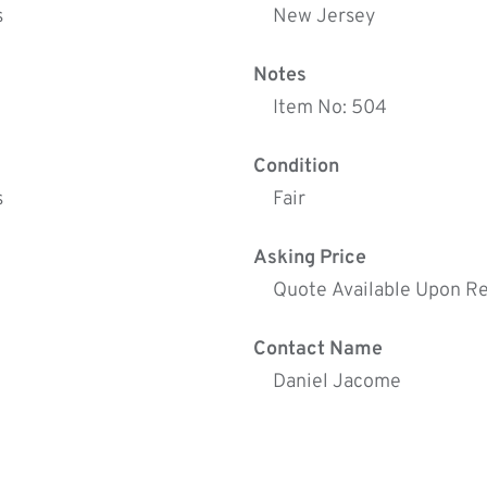
s
New Jersey
Notes
Item No: 504
Condition
s
Fair
Asking Price
Quote Available Upon R
Contact Name
Daniel Jacome