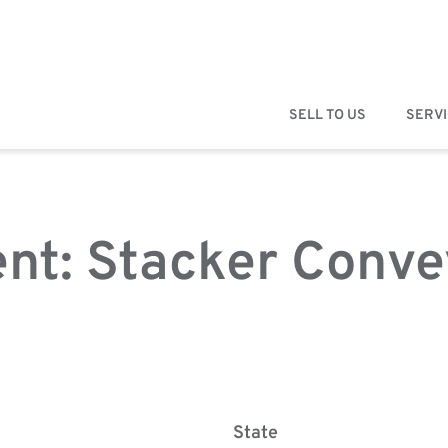
SELL TO US
SERV
nt: Stacker Conve
State