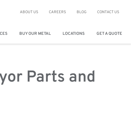
ABOUT US
CAREERS
BLOG
CONTACT US
ICES
BUY OUR METAL
LOCATIONS
GET A QUOTE
yor Parts and