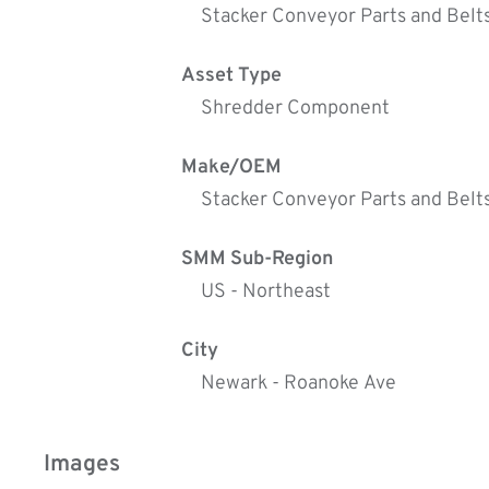
Stacker Conveyor Parts and Belt
Asset Type
Shredder Component
Make/OEM
Stacker Conveyor Parts and Belt
SMM Sub-Region
US - Northeast
City
Newark - Roanoke Ave
Images