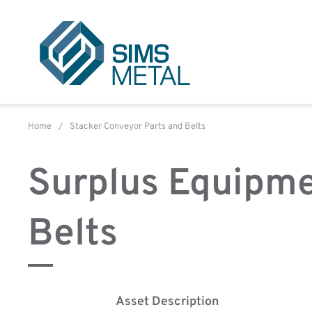
Sims Metal UK
Home
/
Stacker Conveyor Parts and Belts
Surplus Equipme
Belts
Asset Description