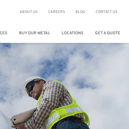
ABOUT US
CAREERS
BLOG
CONTACT US
ICES
BUY OUR METAL
LOCATIONS
GET A QUOTE