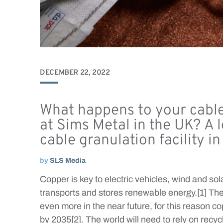
DECEMBER 22, 2022
What happens to your cable
at Sims Metal in the UK? A 
cable granulation facility i
by
SLS Media
Copper is key to electric vehicles, wind and sola
transports and stores renewable energy.[1] The
even more in the near future, for this reason 
by 2035[2]. The world will need to rely on recy