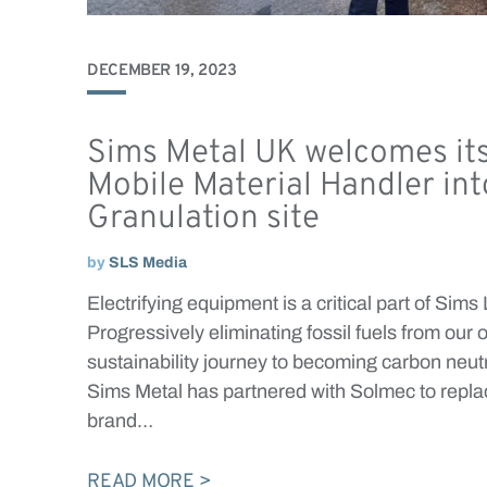
DECEMBER 19, 2023
Sims Metal UK welcomes its 
Mobile Material Handler int
Granulation site
by
SLS Media
Electrifying equipment is a critical part of Sims
Progressively eliminating fossil fuels from our 
sustainability journey to becoming carbon neut
Sims Metal has partnered with Solmec to replace
brand…
READ MORE