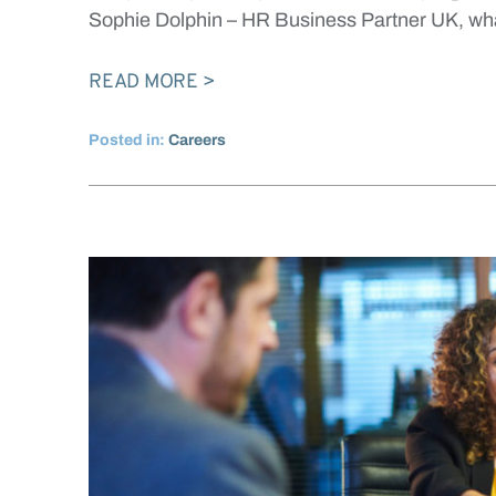
Sophie Dolphin – HR Business Partner UK, w
READ MORE
Posted in:
Careers