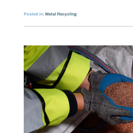
Posted in:
Metal Recycling