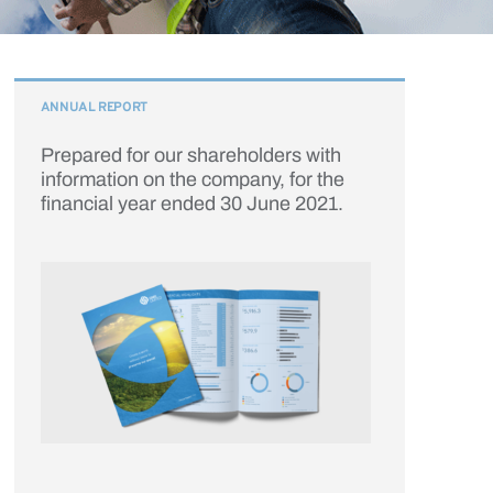
ANNUAL REPORT
Prepared for our shareholders with
information on the company, for the
financial year ended 30 June 2021.