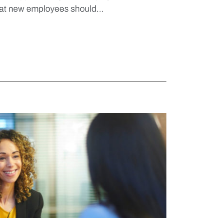
hat new employees should…