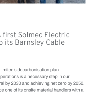
first Solmec Electric
o its Barnsley Cable
 Limited’s decarbonisation plan.
operations is a necessary step in our
ral by 2030 and achieving net zero by 2050.
 one of its onsite material handlers with a