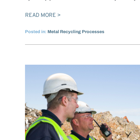
READ MORE
Posted in:
Metal Recycling Processes