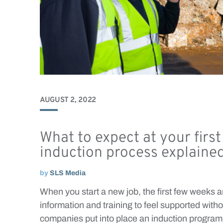
AUGUST 2, 2022
What to expect at your firs
induction process explaine
by
SLS Media
When you start a new job, the first few weeks ar
information and training to feel supported wit
companies put into place an induction progra