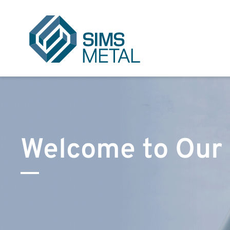
Sims Metal UK
Welcome to Our