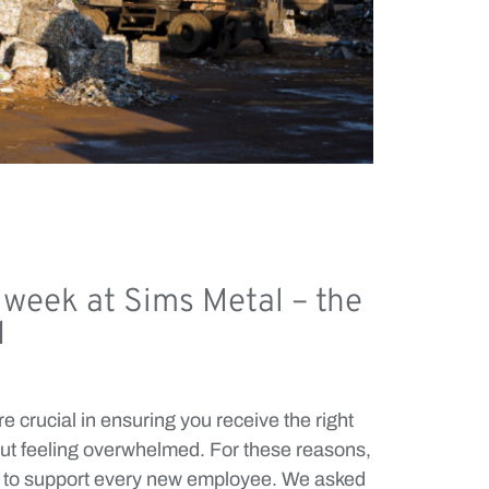
t week at Sims Metal – the
d
e crucial in ensuring you receive the right
hout feeling overwhelmed. For these reasons,
m to support every new employee. We asked