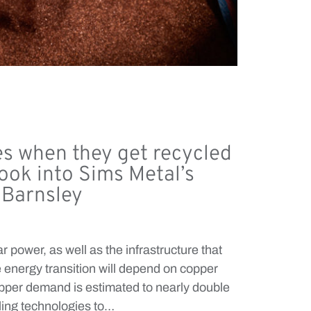
s when they get recycled
look into Sims Metal’s
n Barnsley
r power, as well as the infrastructure that
 energy transition will depend on copper
copper demand is estimated to nearly double
cling technologies to…