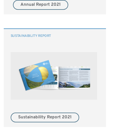
Annual Report 2021
SUSTAINABILITY REPORT
Sustainability Report 2021