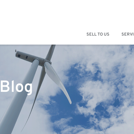
SELL TO US
SERV
 Blog