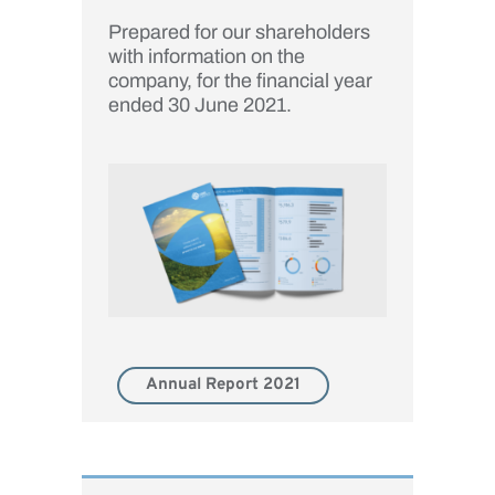
Prepared for our shareholders
with information on the
company, for the financial year
ended 30 June 2021.
Annual Report 2021