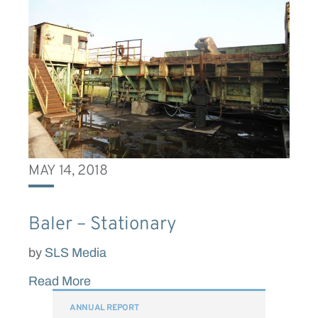
MAY 14, 2018
Baler – Stationary
by
SLS Media
Read More
ANNUAL REPORT