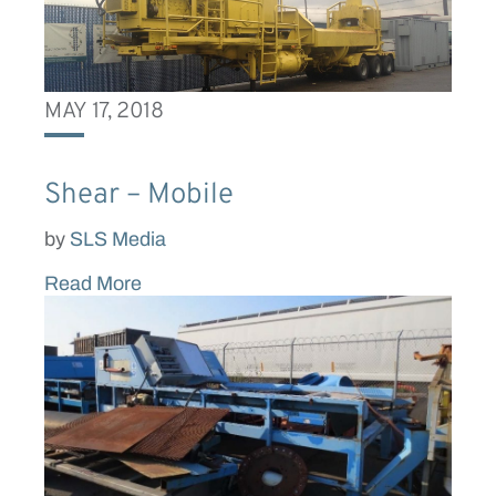
MAY 17, 2018
Shear – Mobile
by
SLS Media
Read More