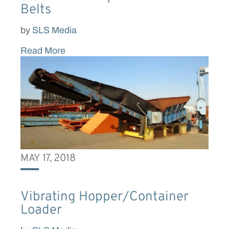
Belts
by
SLS Media
Read More
MAY 17, 2018
Vibrating Hopper/Container
Loader