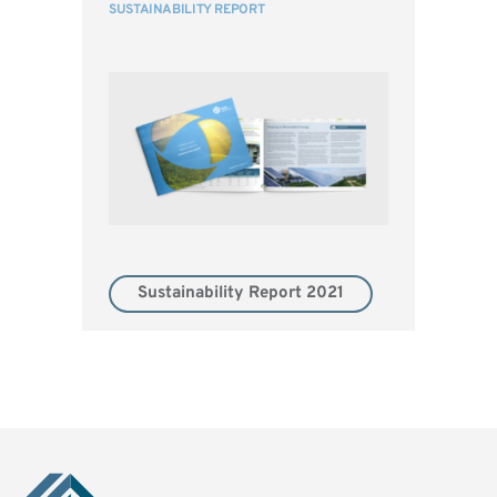
SUSTAINABILITY REPORT
Sustainability Report 2021