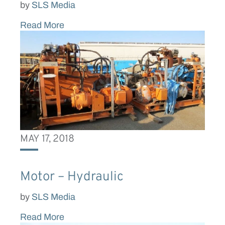
by
SLS Media
Read More
MAY 17, 2018
Motor – Hydraulic
by
SLS Media
Read More