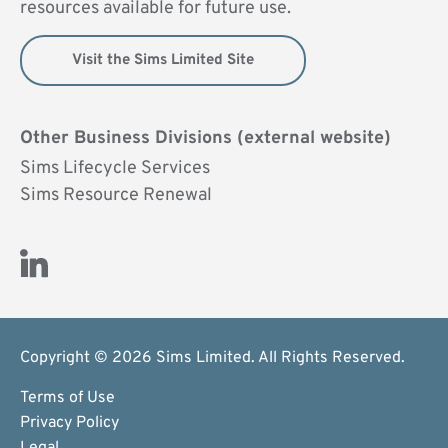
resources available for future use.
Visit the Sims Limited Site
Other Business Divisions (external website)
Sims Lifecycle Services
Sims Resource Renewal
Visit Us on LinkedIn (opens new window)
Copyright © 2026 Sims Limited. All Rights Reserved.
Terms of Use
Privacy Policy