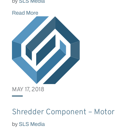
by
SLS Media
Read More
MAY 17, 2018
Shredder Component – Motor
by
SLS Media