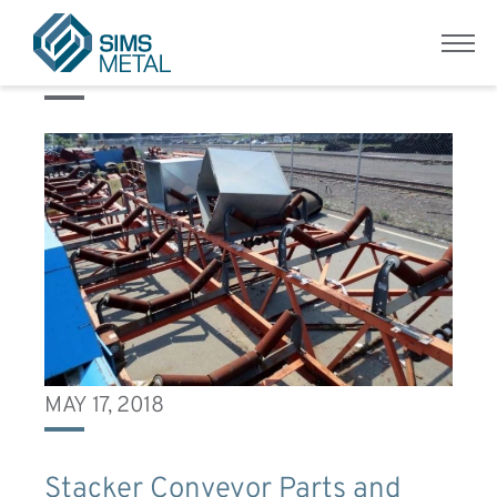
Equipment Condition:
Fair
Menu
Sims Metal UK
MAY 17, 2018
Stacker Conveyor Parts and