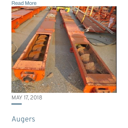
Read More
MAY 17, 2018
Augers