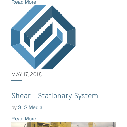
Read More
MAY 17, 2018
Shear – Stationary System
by
SLS Media
Read More