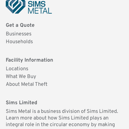
Sims
Metal
Get a Quote
UK
Businesses
Households
Facility Information
Locations
What We Buy
About Metal Theft
Sims Limited
Sims Metal is a business division of Sims Limited.
Learn more about how Sims Limited plays an
integral role in the circular economy by making