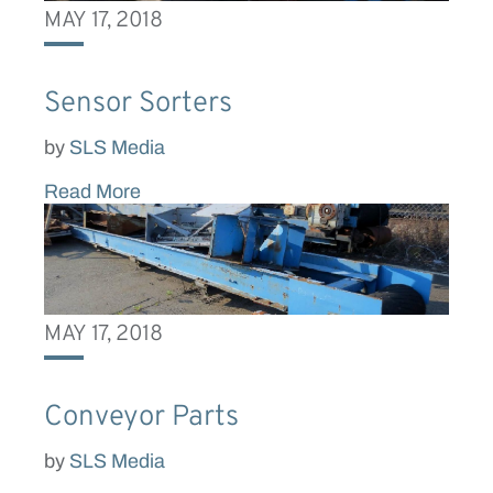
MAY 17, 2018
Sensor Sorters
by
SLS Media
Read More
MAY 17, 2018
Conveyor Parts
by
SLS Media