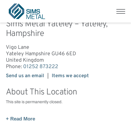
Home
/
Sims Metal Yateley – Yateley, Hampshire
Menu
Sims Metal UK
Sims Metal Yateley – Yateley,
Hampshire
Vigo Lane
Yateley
Hampshire
GU46 6ED
United Kingdom
Phone:
01252 873222
Send us an email
Items we accept
About This Location
This site is permanently closed.
+ Read More