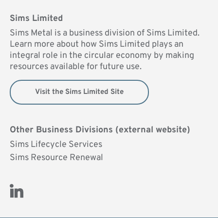
Sims Limited
Sims Metal is a business division of Sims Limited.
Learn more about how Sims Limited plays an
integral role in the circular economy by making
resources available for future use.
Visit the Sims Limited Site
Other Business Divisions (external website)
Sims Lifecycle Services
Sims Resource Renewal
Visit Us on LinkedIn (opens new window)