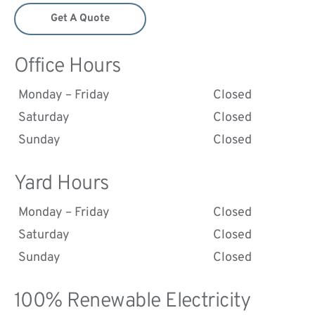
Get A Quote
Office Hours
Monday – Friday
Closed
Saturday
Closed
Sunday
Closed
Yard Hours
Monday – Friday
Closed
Saturday
Closed
Sunday
Closed
100% Renewable Electricity