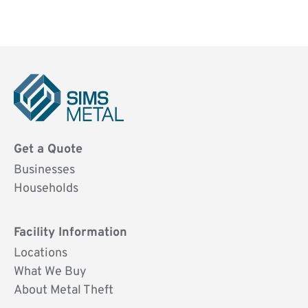
Sims
Metal
Get a Quote
UK
Businesses
Households
Facility Information
Locations
What We Buy
About Metal Theft