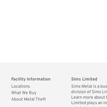
Facility Information
Sims Limited
Locations
Sims Metal is a bu
division of Sims Li
What We Buy
Learn more about
About Metal Theft
Limited plays an i