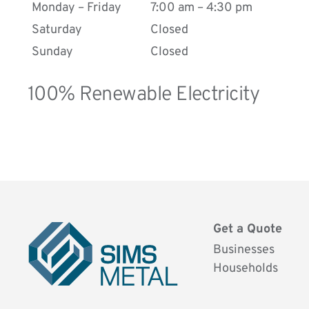
Road, near Hull Kingston Rovers and it is
Monday – Friday
7:00 am – 4:30 pm
easily accessible from all over Hull.
Saturday
Closed
If you would like to get a quote or if you need
Sunday
Closed
additional information about our services,
please fill in the form below!
100% Renewable Electricity
.
Get a Quote
Businesses
Households
Sims
Metal