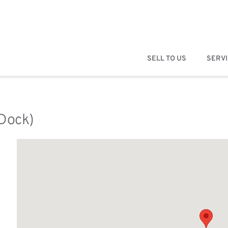
SELL TO US
SERV
(Dock)