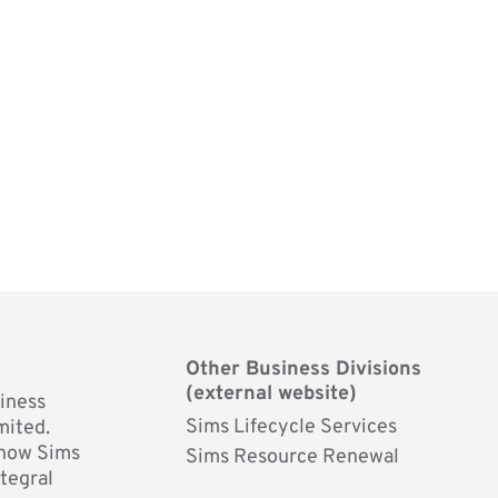
Other Business Divisions
(external website)
siness
Sims Lifecycle Services
mited.
 how Sims
Sims Resource Renewal
ntegral