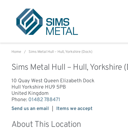
Sims Metal UK
Home
/
Sims Metal Hull – Hull, Yorkshire (Dock)
Sims Metal Hull – Hull, Yorkshire 
10 Quay West Queen Elizabeth Dock
Hull
Yorkshire
HU9 5PB
United Kingdom
Phone:
01482 788471
Send us an email
Items we accept
About This Location