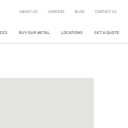
ABOUT US
CAREERS
BLOG
CONTACT US
ICES
BUY OUR METAL
LOCATIONS
GET A QUOTE