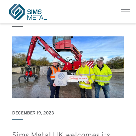
Category:
Metal Recycling
Menu
Sims Metal UK
DECEMBER 19, 2023
Sims Metal UK welcomes its