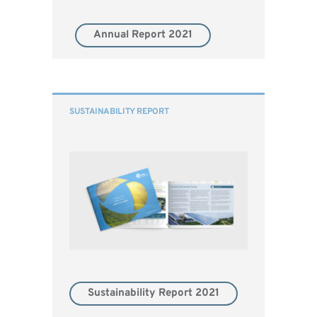
Annual Report 2021
SUSTAINABILITY REPORT
Sustainability Report 2021