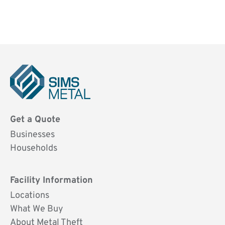
Sims
Metal
Get a Quote
UK
Businesses
Households
Facility Information
Locations
What We Buy
About Metal Theft