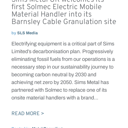
first Solmec Electric Mobile
Material Handler into its
Barnsley Cable Granulation site
by
SLS Media
Electrifying equipment is a critical part of Sims
Limited’s decarbonisation plan. Progressively
eliminating fossil fuels from our operations is a
necessary step in our sustainability journey to
becoming carbon neutral by 2030 and
achieving net zero by 2050. Sims Metal has
partnered with Solmec to replace one of its
onsite material handlers with a brand…
READ MORE