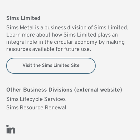
Sims Limited
Sims Metal is a business division of Sims Limited.
Learn more about how Sims Limited plays an
integral role in the circular economy by making
resources available for future use.
Visit the Sims Limited Site
Other Business Divisions (external website)
Sims Lifecycle Services
Sims Resource Renewal
Visit Us on LinkedIn (opens new window)