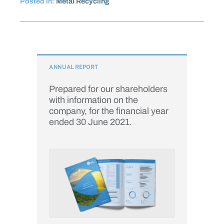
Posted in:
Metal Recycling
ANNUAL REPORT
Prepared for our shareholders
with information on the
company, for the financial year
ended 30 June 2021.