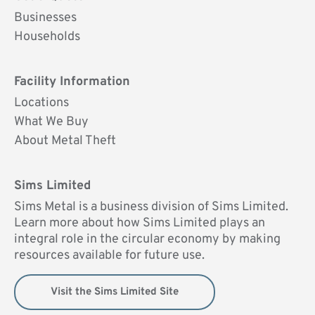
UK
Businesses
Households
Facility Information
Locations
What We Buy
About Metal Theft
Sims Limited
Sims Metal is a business division of Sims Limited.
Learn more about how Sims Limited plays an
integral role in the circular economy by making
resources available for future use.
Visit the Sims Limited Site