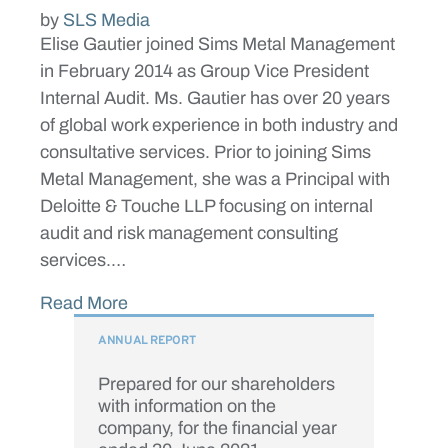
by
SLS Media
Elise Gautier joined Sims Metal Management
in February 2014 as Group Vice President
Internal Audit. Ms. Gautier has over 20 years
of global work experience in both industry and
consultative services. Prior to joining Sims
Metal Management, she was a Principal with
Deloitte & Touche LLP focusing on internal
audit and risk management consulting
services.…
Read More
ANNUAL REPORT
Prepared for our shareholders
with information on the
company, for the financial year