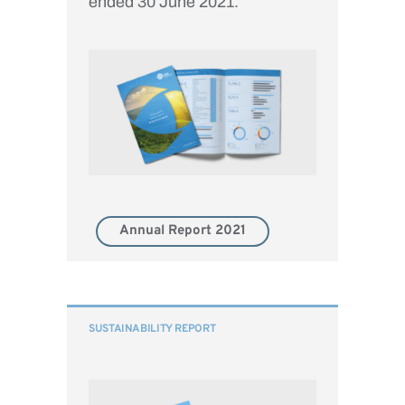
ended 30 June 2021.
Annual Report 2021
SUSTAINABILITY REPORT