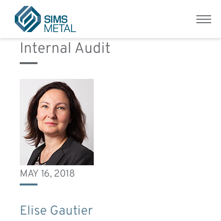
Role:
Group Vice President
Menu
Sims Metal UK
Internal Audit
MAY 16, 2018
Elise Gautier