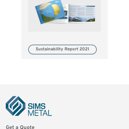
Sustainability Report 2021
Sims
Metal
Get a Quote