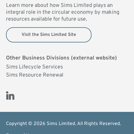
Learn more about how Sims Limited plays an
integral role in the circular economy by making
resources available for future use.
Visit the Sims Limited Site
Other Business Divisions (external website)
Sims Lifecycle Services
Sims Resource Renewal
Visit Us on LinkedIn (opens new window)
Copyright © 2026 Sims Limited. All Rights Reserved.