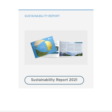
SUSTAINABILITY REPORT
Sustainability Report 2021