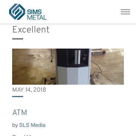
Equipment Condition:
Menu
Sims Metal UK
Excellent
MAY 14, 2018
ATM
by
SLS Media