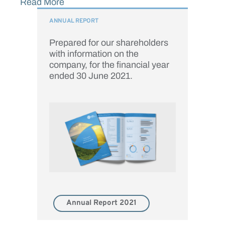
Read More
ANNUAL REPORT
Prepared for our shareholders
with information on the
company, for the financial year
ended 30 June 2021.
Annual Report 2021