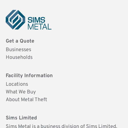
Sims
Metal
Get a Quote
UK
Businesses
Households
Facility Information
Locations
What We Buy
About Metal Theft
Sims Limited
Sims Metal is a business division of Sims Limited.