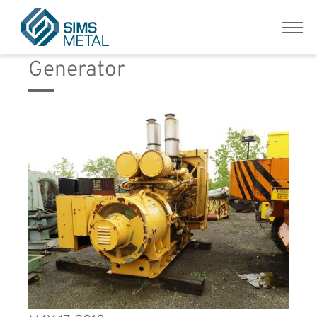
Equipment Category:
Menu
Sims Metal UK
Generator