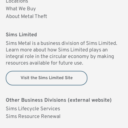
Locations
What We Buy
About Metal Theft
Sims Limited
Sims Metal is a business division of Sims Limited.
Learn more about how Sims Limited plays an
integral role in the circular economy by making
resources available for future use.
Visit the Sims Limited Site
Other Business Divisions (external website)
Sims Lifecycle Services
Sims Resource Renewal