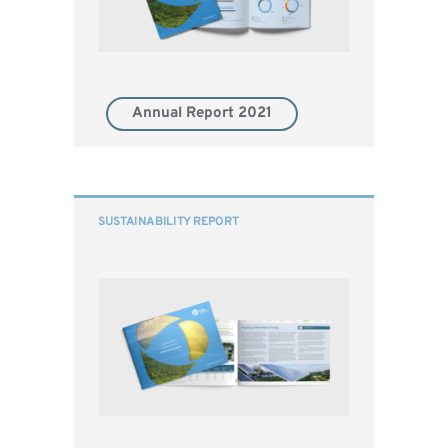
Annual Report 2021
SUSTAINABILITY REPORT