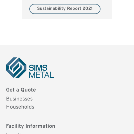
Sustainability Report 2021
Sims
Metal
Get a Quote
UK
Businesses
Households
Facility Information