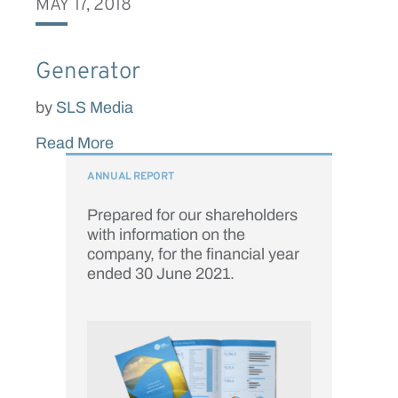
MAY 17, 2018
Generator
by
SLS Media
Read More
ANNUAL REPORT
Prepared for our shareholders
with information on the
company, for the financial year
ended 30 June 2021.